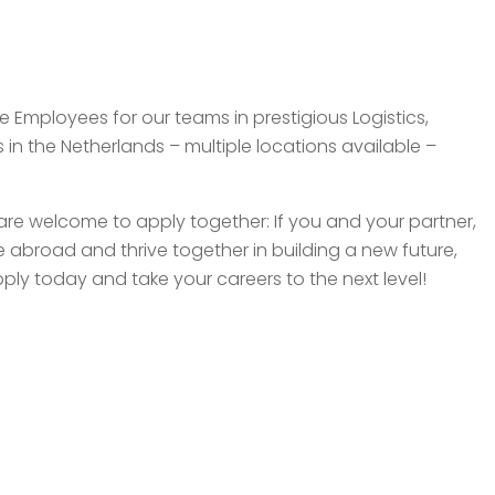
e Employees for our teams in prestigious Logistics,
n the Netherlands – multiple locations available –
re welcome to apply together: If you and your partner,
 abroad and thrive together in building a new future,
ply today and take your careers to the next level!