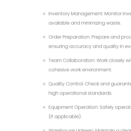
Inventory Management: Monitor inven
available and minimizing waste.
Order Preparation: Prepare and pro
ensuring accuracy and quality in ev
Team Collaboration: Work closely w
cohesive work environment.
Quality Control: Check and guarant
high operational standards.
Equipment Operation: Safely operate
(if applicable).
Warehouse Upkeep: Maintain a clea