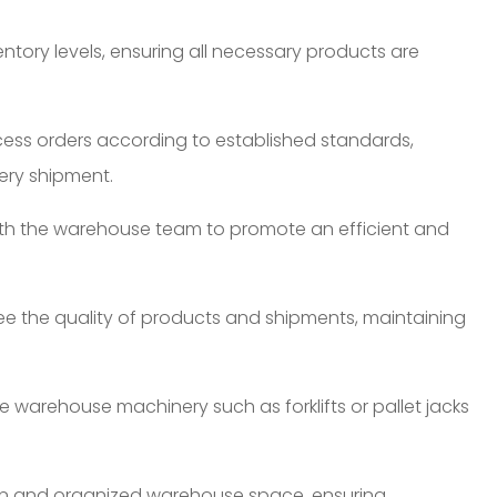
tory levels, ensuring all necessary products are
cess orders according to established standards,
ery shipment.
ith the warehouse team to promote an efficient and
ee the quality of products and shipments, maintaining
 warehouse machinery such as forklifts or pallet jacks
n and organized warehouse space, ensuring