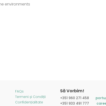
lume environments
Să Vorbim!
FAQs
Termeni și Condiții
+351 960 271 458​
portu
Confidențialitate
+351 933 491 777
care