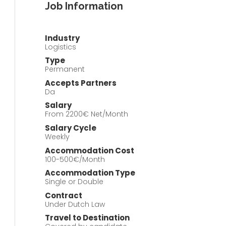
Job Information
Industry
Logistics
Type
Permanent
Accepts Partners
Da
Salary
From 2200€ Net/Month
Salary Cycle
Weekly
Accommodation Cost
100-500€/Month
Accommodation Type
Single or Double
Contract
Under Dutch Law
Travel to Destination