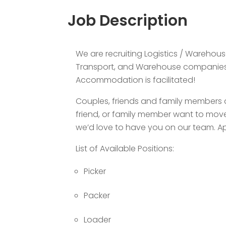
Job Description
We are recruiting Logistics / Warehous
Transport, and Warehouse companies i
Accommodation is facilitated!
Couples, friends and family members a
friend, or family member want to move
we’d love to have you on our team. Ap
List of Available Positions:
Picker
Packer
Loader