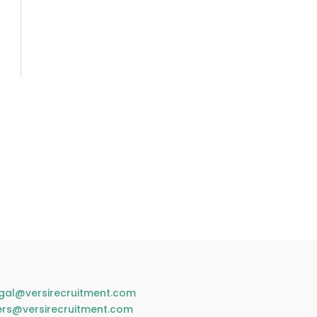
gal@versirecruitment.com
ers@versirecruitment.com