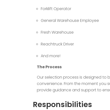
Forklift Operator
General Warehouse Employee
Fresh Warehouse
Reachtruck Driver
And more!
The Process
Our selection process is designed to 
convenience. From the moment you subm
provide guidance and support to ensur
Responsibilities