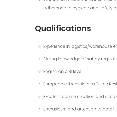
adherence to hygiene and safety re
Qualifications
Experience in logistics/warehouse 
Strong knowledge of satefy regulat
English on a B1 level
European citizenship or a Dutch Res
Excellent communication and interper
Enthusiasm and attention to detail