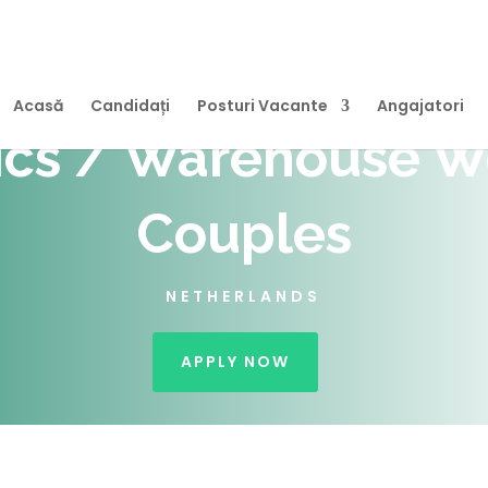
Acasă
Candidați
Posturi Vacante
Angajatori
ics / Warehouse W
Couples
NETHERLANDS
APPLY NOW