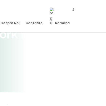
Despre Noi
Contacte
Română
ork for