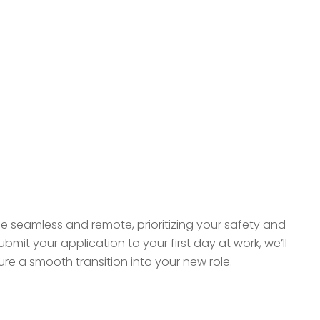
be seamless and remote, prioritizing your safety and
it your application to your first day at work, we’ll
e a smooth transition into your new role.