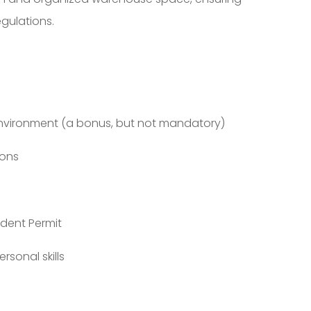
gulations.
environment (a bonus, but not mandatory)
ions
ident Permit
sonal skills