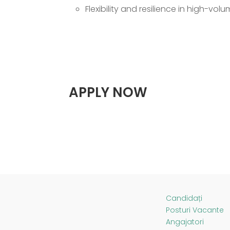
Flexibility and resilience in high-vo
APPLY NOW
Candidați
Posturi Vacante
Angajatori