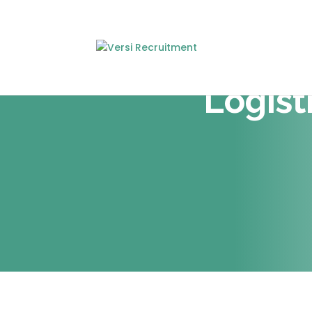
Logist