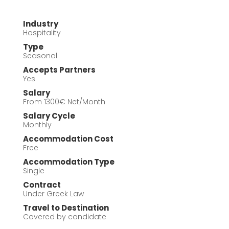
Industry
Hospitality
Type
Seasonal
Accepts Partners
Yes
Salary
From 1300€ Net/Month
Salary Cycle
Monthly
Accommodation Cost
Free
Accommodation Type
Single
Contract
Under Greek Law
Travel to Destination
Covered by candidate