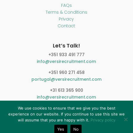
FAQs
Terms & Conditions
Privacy
Contact
Let’s Talk!
+351 933 491 777
info@versirecruitment.com
+351 960 271 458
portugal@versirecruitment.com
+31 613 365 900
info@versirecruitment.com
We use cookies to ensure that we give you the best
experience on our website. If you continue to use this site we
will assume that you are happy with it.
Privacy policy
Yes
No
© 2026 Versi Recruitment. All Right Reserved.