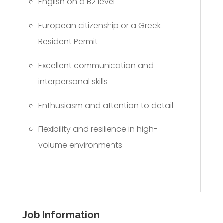
English on a B2 level
European citizenship or a Greek
Resident Permit
Excellent communication and
interpersonal skills
Enthusiasm and attention to detail
Flexibility and resilience in high-
volume environments
Job Information