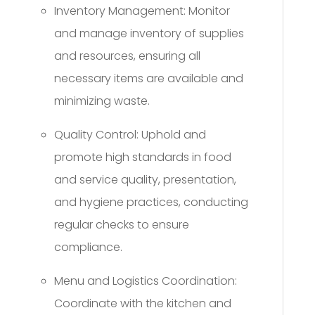
Inventory Management: Monitor
and manage inventory of supplies
and resources, ensuring all
necessary items are available and
minimizing waste.
Quality Control: Uphold and
promote high standards in food
and service quality, presentation,
and hygiene practices, conducting
regular checks to ensure
compliance.
Menu and Logistics Coordination:
Coordinate with the kitchen and