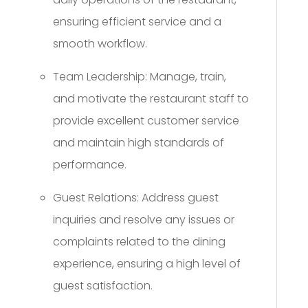
ensuring efficient service and a
smooth workflow.
Team Leadership: Manage, train,
and motivate the restaurant staff to
provide excellent customer service
and maintain high standards of
performance.
Guest Relations: Address guest
inquiries and resolve any issues or
complaints related to the dining
experience, ensuring a high level of
guest satisfaction.