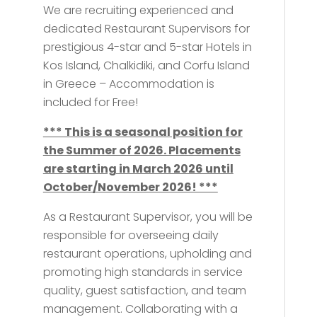
We are recruiting experienced and
dedicated Restaurant Supervisors for
prestigious 4-star and 5-star Hotels in
Kos Island, Chalkidiki, and Corfu Island
in Greece – Accommodation is
included for Free!
*** This is a seasonal position for
the Summer of 2026. Placements
are starting in March 2026 until
October/November 2026! ***
As a Restaurant Supervisor, you will be
responsible for overseeing daily
restaurant operations, upholding and
promoting high standards in service
quality, guest satisfaction, and team
management. Collaborating with a