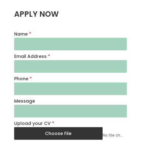
APPLY NOW
Name
*
Email Address
*
Phone
*
Message
Upload your CV
*
Choose File
No file chosen