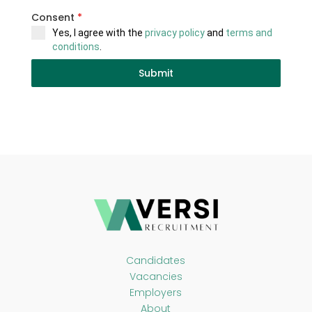
Consent
*
Yes, I agree with the
privacy policy
and
terms and
conditions
.
Submit
Candidates
Vacancies
Employers
About