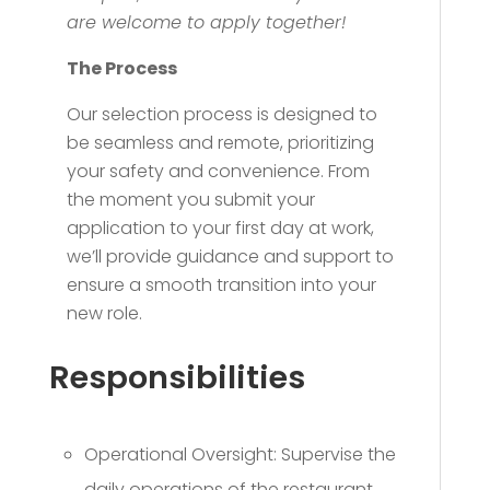
are welcome to apply together!
The Process
Our selection process is designed to
be seamless and remote, prioritizing
your safety and convenience. From
the moment you submit your
application to your first day at work,
we’ll provide guidance and support to
ensure a smooth transition into your
new role.
Responsibilities
Operational Oversight: Supervise the
daily operations of the restaurant,