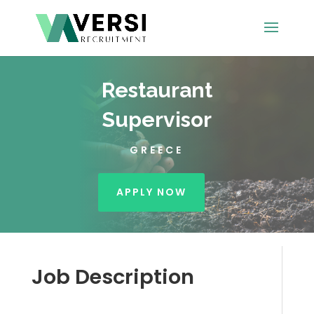
Restaurant
Supervisor
GREECE
APPLY NOW
Job Description