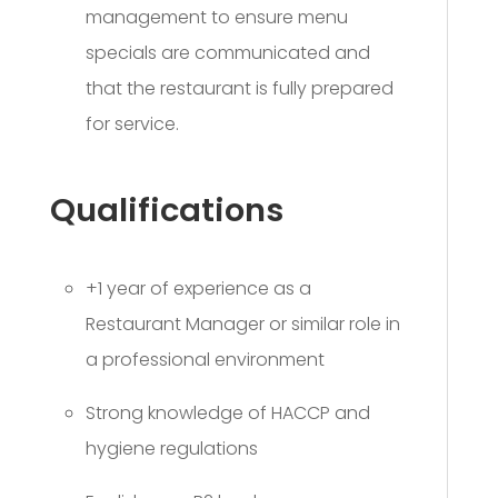
management to ensure menu
specials are communicated and
that the restaurant is fully prepared
for service.
Qualifications
+1 year of experience as a
Restaurant Manager or similar role in
a professional environment
Strong knowledge of HACCP and
hygiene regulations