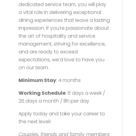
dedicated service team, you will play
a vital role in delivering exceptional
dining experiences that leave a lasting
impression. If you’re passionate about
the art of hospitality and service
management, striving for excellence,
and are ready to exceed
expectations, we’d love to have you
on our team.
Minimum Stay
: 4 months
Working Schedule
: 6 days a week /
26 days a month / 8h per day
Apply today and take your career to
the next level!
Couples, friends and family members