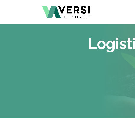
Logist