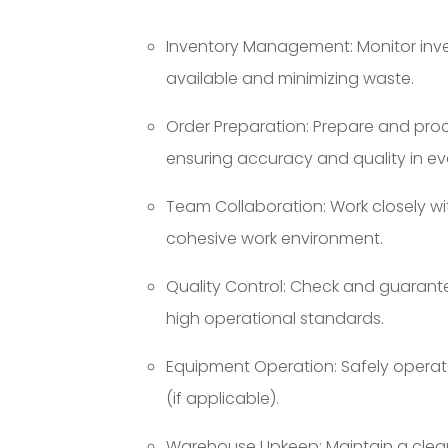
Inventory Management: Monitor inven
available and minimizing waste.
Order Preparation: Prepare and pro
ensuring accuracy and quality in ev
Team Collaboration: Work closely w
cohesive work environment.
Quality Control: Check and guarant
high operational standards.
Equipment Operation: Safely operate
(if applicable).
Warehouse Upkeep: Maintain a clea