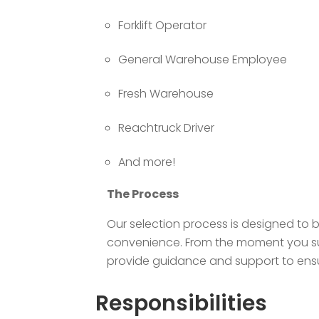
Forklift Operator
General Warehouse Employee
Fresh Warehouse
Reachtruck Driver
And more!
The Process
Our selection process is designed to 
convenience. From the moment you subm
provide guidance and support to ensur
Responsibilities