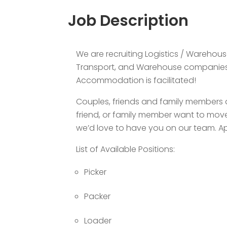
Job Description
We are recruiting Logistics / Warehous
Transport, and Warehouse companies i
Accommodation is facilitated!
Couples, friends and family members a
friend, or family member want to move
we’d love to have you on our team. Ap
List of Available Positions:
Picker
Packer
Loader