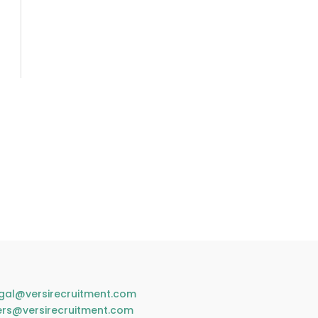
gal@versirecruitment.com
ers@versirecruitment.com