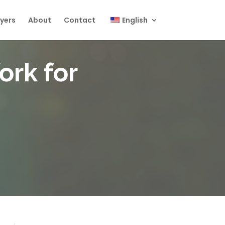
yers
About
Contact
English
ork for