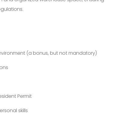
gulations.
environment (a bonus, but not mandatory)
ions
esident Permit
sonal skills