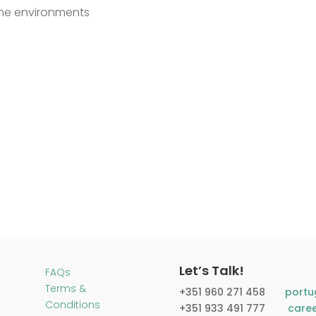
lume environments
Let’s Talk!
FAQs
Terms &
+351 960 271 458​
portu
Conditions
+351 933 491 777
care