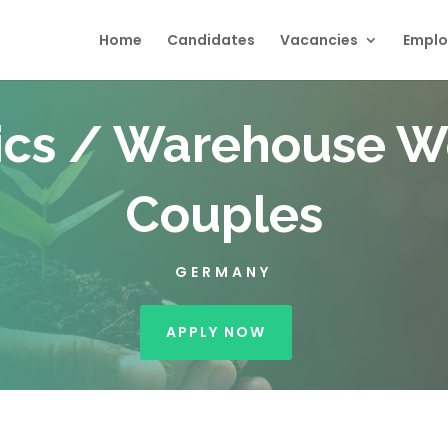
Home
Candidates
Vacancies
Emplo
ics / Warehouse W
Couples
GERMANY
APPLY NOW