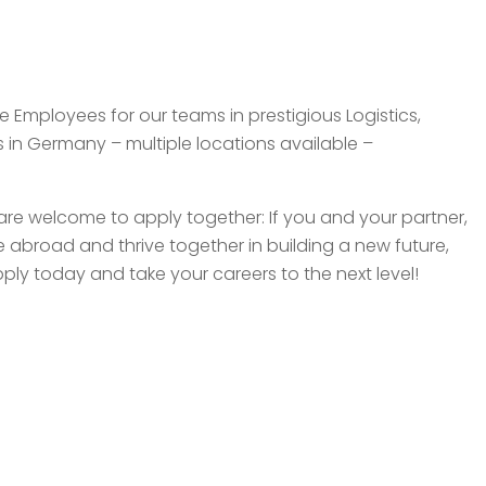
e Employees for our teams in prestigious Logistics,
n Germany – multiple locations available –
re welcome to apply together: If you and your partner,
 abroad and thrive together in building a new future,
ply today and take your careers to the next level!