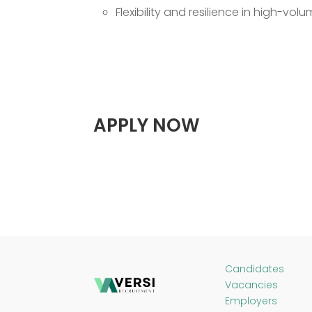
Flexibility and resilience in high-vo
APPLY NOW
Candidates
Vacancies
Employers