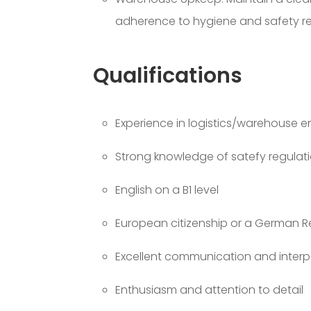
adherence to hygiene and safety re
Qualifications
Experience in logistics/warehouse 
Strong knowledge of satefy regulat
English on a B1 level
European citizenship or a German R
Excellent communication and interper
Enthusiasm and attention to detail