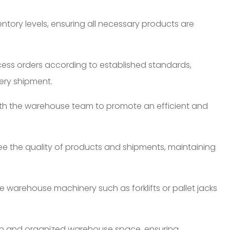
tory levels, ensuring all necessary products are
cess orders according to established standards,
ery shipment.
ith the warehouse team to promote an efficient and
ee the quality of products and shipments, maintaining
 warehouse machinery such as forklifts or pallet jacks
n and organized warehouse space, ensuring