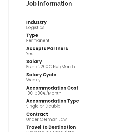
Job Information
Industry
Logistics
Type
Permanent
Accepts Partners
Yes
Salary
From 2200€ Net/Month
Salary Cycle
Weekly
Accommodation Cost
100-500€/Month
Accommodation Type
Single or Double
Contract
Under German Law
Travel to Destination