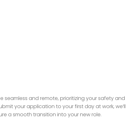
be seamless and remote, prioritizing your safety and
it your application to your first day at work, we’ll
e a smooth transition into your new role.