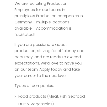
We are recruiting Production
Employees for our teams in
prestigious Production companies in
Germany – multiple locations
available – Accommodation is
facilitated!
If you are passionate about
production, striving for efficiency and
accuracy, and are ready to exceed
expectations, we’d love to have you
on our team. Apply today and take
your career to the next level!
Types of companies:
Food products (Meat, Fish, Seafood,
Fruit & Vegetables)