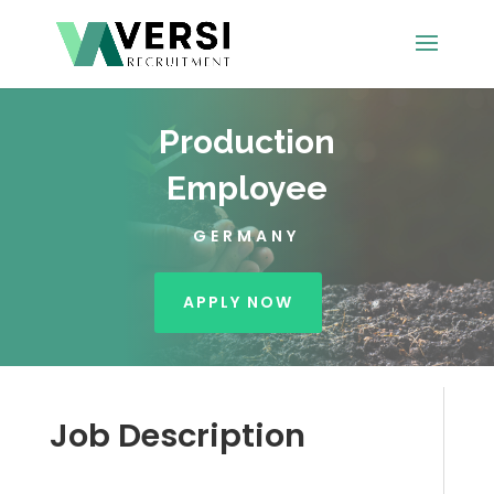
Production
Employee
GERMANY
APPLY NOW
Job Description