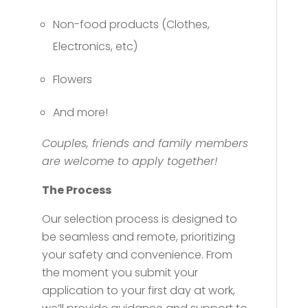
Non-food products (Clothes,
Electronics, etc)
Flowers
And more!
Couples, friends and family members
are welcome to apply together!
The Process
Our selection process is designed to
be seamless and remote, prioritizing
your safety and convenience. From
the moment you submit your
application to your first day at work,