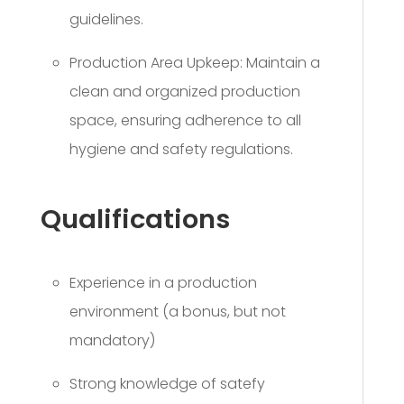
guidelines.
Production Area Upkeep: Maintain a
clean and organized production
space, ensuring adherence to all
hygiene and safety regulations.
Qualifications
Experience in a production
environment (a bonus, but not
mandatory)
Strong knowledge of satefy