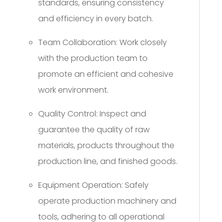
standards, ensuring consistency
and efficiency in every batch.
Team Collaboration: Work closely
with the production team to
promote an efficient and cohesive
work environment.
Quality Control: Inspect and
guarantee the quality of raw
materials, products throughout the
production line, and finished goods.
Equipment Operation: Safely
operate production machinery and
tools, adhering to all operational