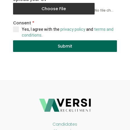
Choose File
No file chosen
Consent
*
Yes, I agree with the
privacy policy
and
terms and
conditions
.
Submit
Candidates