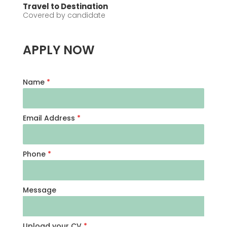
Travel to Destination
Covered by candidate
APPLY NOW
Name
*
Email Address
*
Phone
*
Message
Upload your CV
*