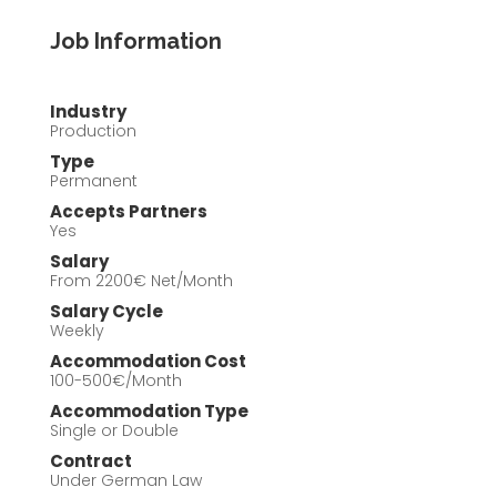
Job Information
Industry
Production
Type
Permanent
Accepts Partners
Yes
Salary
From 2200€ Net/Month
Salary Cycle
Weekly
Accommodation Cost
100-500€/Month
Accommodation Type
Single or Double
Contract
Under German Law