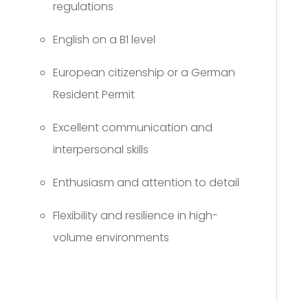
regulations
English on a B1 level
European citizenship or a German
Resident Permit
Excellent communication and
interpersonal skills
Enthusiasm and attention to detail
Flexibility and resilience in high-
volume environments