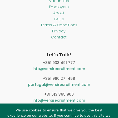
Vacancies
Employers
About
FAQs
Terms & Conditions
Privacy
Contact
Let’s Talk!
+351 933 491 777
info@versirecruitment.com
+351 960 271 458
portugal@versirecruitment.com
+31 613 365 900
info@versirecruitment.com
We use cookies to ensure that we give you the best
experience on our website. If you continue to use this site we