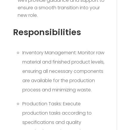
we’ll provide guidance and support to
ensure a smooth transition into your
new role.
Responsibilities
Inventory Management: Monitor raw
material and finished product levels,
ensuring all necessary components
are available for the production
process and minimizing waste.
Production Tasks: Execute
production tasks according to
specifications and quality