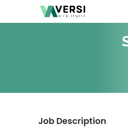
Job Description