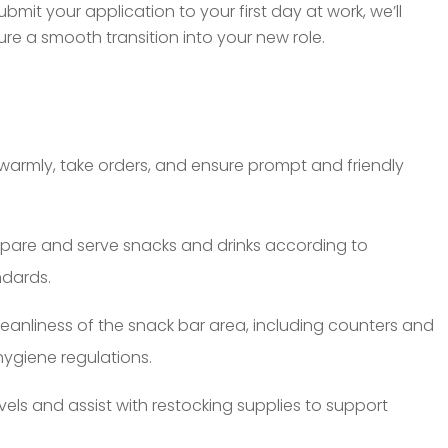
it your application to your first day at work, we’ll
e a smooth transition into your new role.
warmly, take orders, and ensure prompt and friendly
pare and serve snacks and drinks according to
ndards.
leanliness of the snack bar area, including counters and
ygiene regulations.
vels and assist with restocking supplies to support