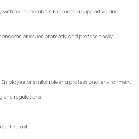
ly with team members to create a supportive and
oncerns or issues promptly and professionally.
 Employee or similar role in a professional environment
iene regulations
ident Permit