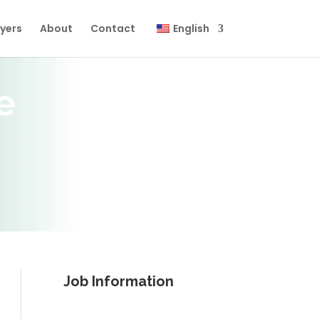
yers
About
Contact
English
e
Job Information