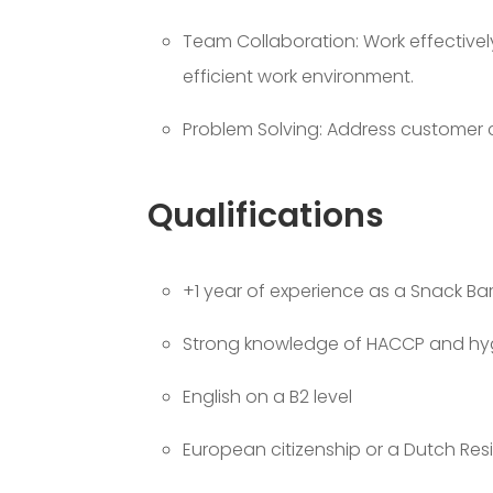
Team Collaboration: Work effective
efficient work environment.
Problem Solving: Address customer c
Qualifications
+1 year of experience as a Snack Bar
Strong knowledge of HACCP and hyg
English on a B2 level
European citizenship or a Dutch Res