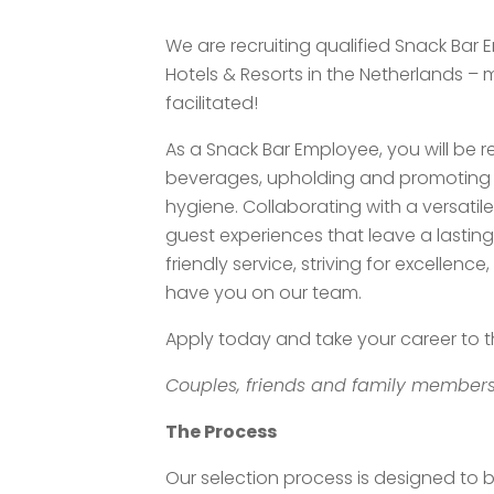
We are recruiting qualified Snack Bar 
Hotels & Resorts in the Netherlands –
facilitated!
As a Snack Bar Employee, you will be 
beverages, upholding and promoting h
hygiene. Collaborating with a versatile 
guest experiences that leave a lasting
friendly service, striving for excellen
have you on our team.
Apply today and take your career to th
Couples, friends and family members
The Process
Our selection process is designed to 