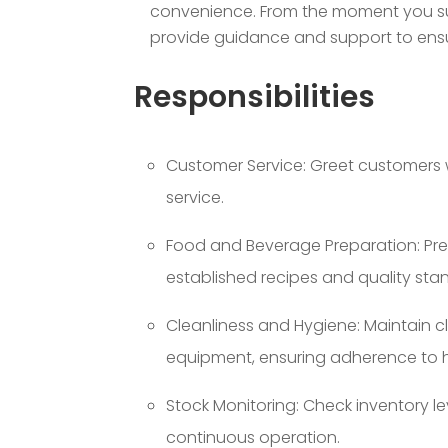
convenience. From the moment you subm
provide guidance and support to ensur
Responsibilities
Customer Service: Greet customers 
service.
Food and Beverage Preparation: Pre
established recipes and quality sta
Cleanliness and Hygiene: Maintain c
equipment, ensuring adherence to h
Stock Monitoring: Check inventory le
continuous operation.