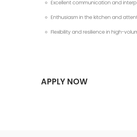
Excellent communication and interper
Enthusiasm in the kitchen and attent
Flexibility and resilience in high-vo
APPLY NOW