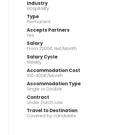
Industry
Hospitality
Type
Permanent
Accepts Partners
Yes
Salary
From 2200€ Net/Month
Salary Cycle
Weekly
Accommodation Cost
100-400€/Month
Accommodation Type
Single or Double
Contract
Under Dutch Law
Travel to Destination
Covered by candidate