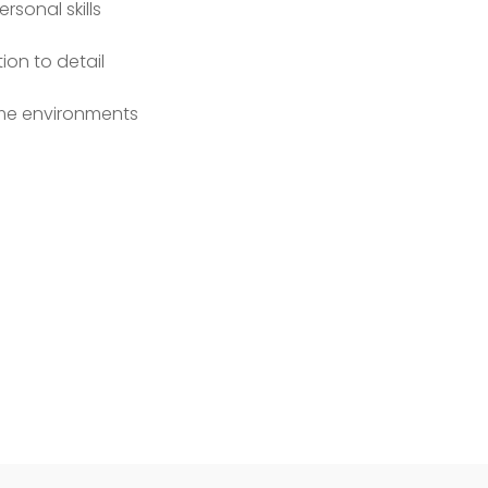
sonal skills
ion to detail
lume environments