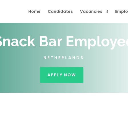
Home
Candidates
Vacancies
Emplo
Snack Bar Employe
NETHERLANDS
APPLY NOW