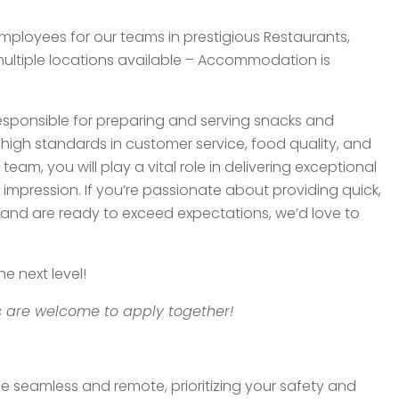
Employees for our teams in prestigious Restaurants,
 multiple locations available – Accommodation is
responsible for preparing and serving snacks and
igh standards in customer service, food quality, and
team, you will play a vital role in delivering exceptional
 impression. If you’re passionate about providing quick,
ce, and are ready to exceed expectations, we’d love to
e next level!
 are welcome to apply together!
be seamless and remote, prioritizing your safety and